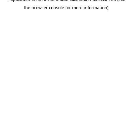
the browser console for more information).