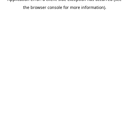
the browser console for more information).