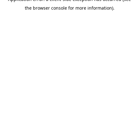
the browser console for more information).