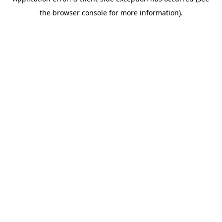
the browser console for more information).