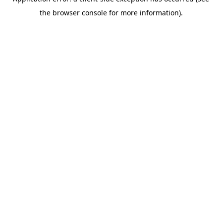
the browser console for more information).