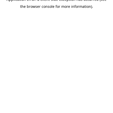
the browser console for more information).