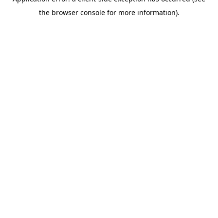
the browser console for more information).