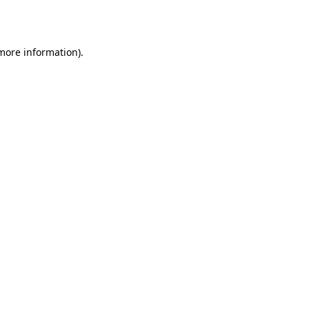
 more information).