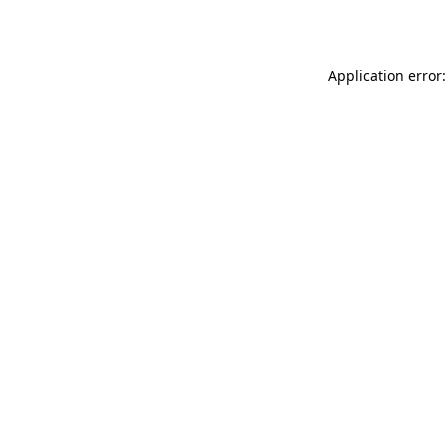
Application error: