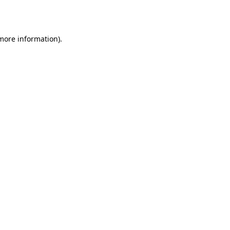
 more information).