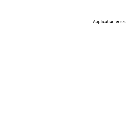
Application error: