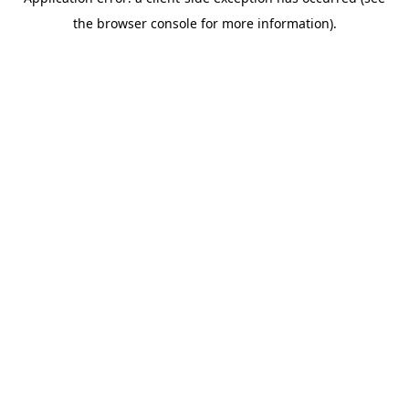
the browser console for more information).