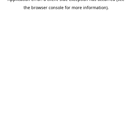
the browser console for more information).