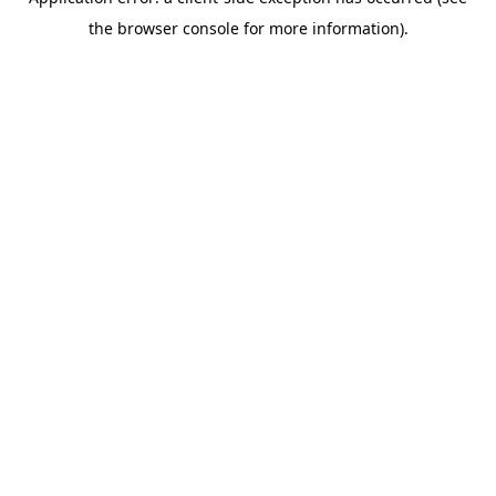
the browser console for more information).