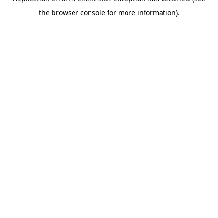
the browser console for more information).