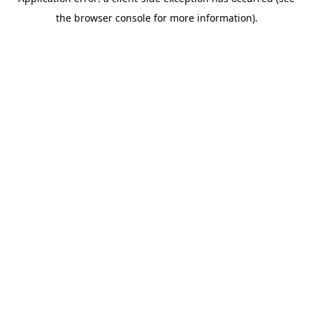
the browser console for more information).