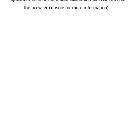
the browser console for more information).