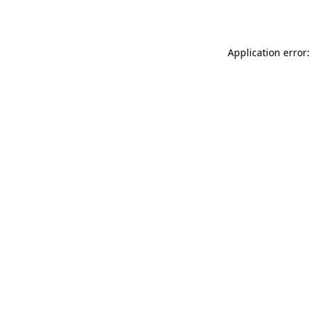
Application error: