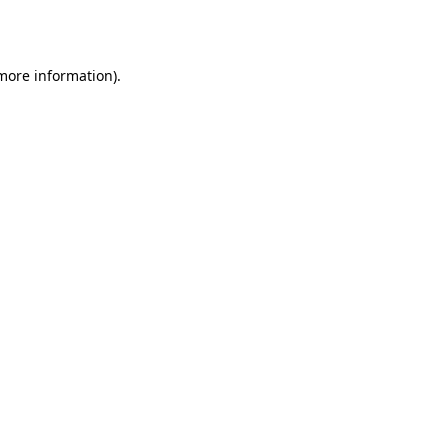
 more information).