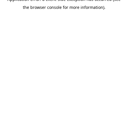
the browser console for more information).