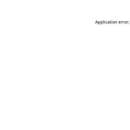
Application error: