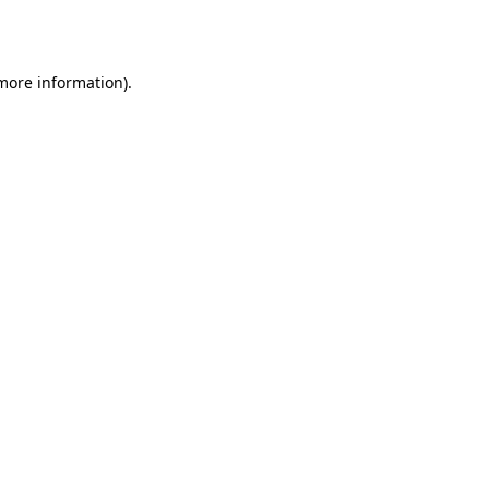
 more information).