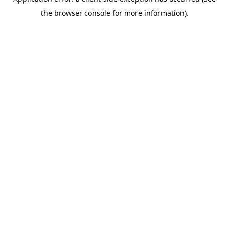
the browser console for more information).