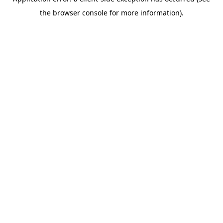
the browser console for more information).