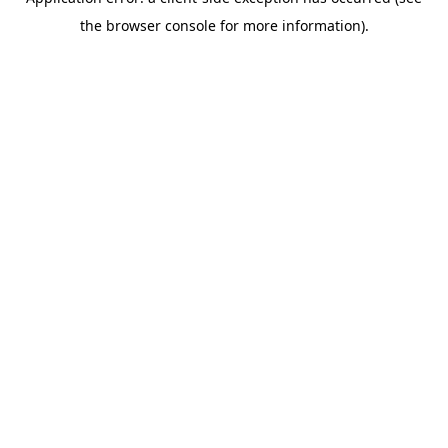
the browser console for more information).