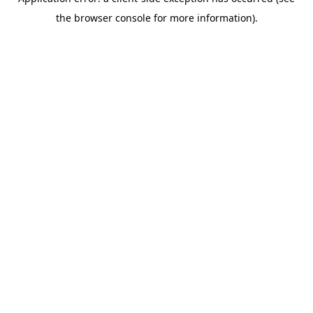
the browser console for more information).