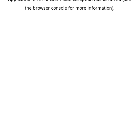
the browser console for more information).