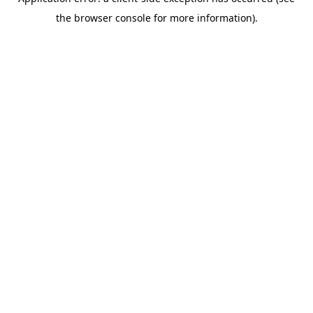
the browser console for more information).