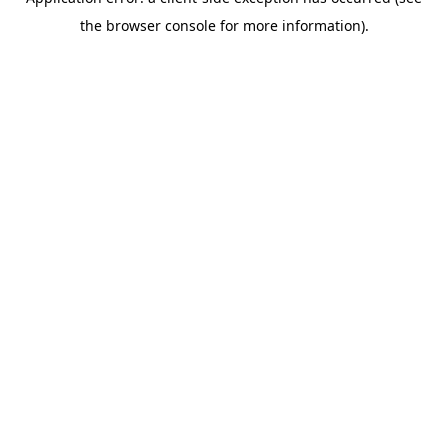
the browser console for more information).